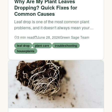
Why Are My Plant Leaves
Dropping? Quick Fixes for
Common Causes
Leaf drop is one of the most common plant
problems, and it doesn't always mean your
plant is dying. Often, it's simply adjusting to its
3
min read
June 28, 2026
Green Sage Team
environment or signaling a care issue that's
easy to fix.
leaf drop
plant care
troubleshooting
houseplants