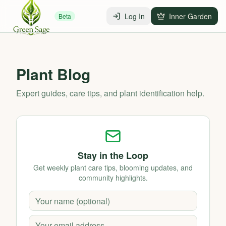
Log In
Inner Garden
Beta
Plant Blog
Expert guides, care tips, and plant identification help.
Stay in the Loop
Get weekly plant care tips, blooming updates, and
community highlights.