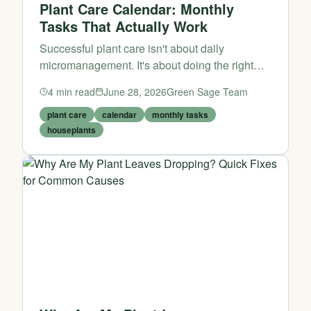
Plant Care Calendar: Monthly
Tasks That Actually Work
Successful plant care isn't about daily
micromanagement. It's about doing the right
things at the right time. This monthly calendar
4
min read
June 28, 2026
Green Sage Team
helps you stay ahead of problems before they
start.
plant care
calendar
monthly tasks
houseplants