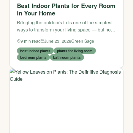
Best Indoor Plants for Every Room
in Your Home
Bringing the outdoors in is one of the simplest
ways to transform your living space — but not
every plant thrives in every corner. The best
9
min read
June 23, 2026
Green Sage
indoor plants for your home depend on light
levels, humi...
best indoor plants
plants for living room
bedroom plants
bathroom plants