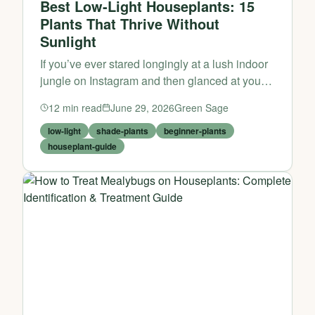
Best Low-Light Houseplants: 15
Plants That Thrive Without
Sunlight
If you’ve ever stared longingly at a lush indoor
jungle on Instagram and then glanced at your
own north-facing windowsill or dimly lit
12
min read
June 29, 2026
Green Sage
bathroom, you might have assumed that
houseplants are simply...
low-light
shade-plants
beginner-plants
houseplant-guide