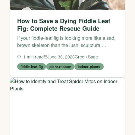
How to Save a Dying Fiddle Leaf
Fig: Complete Rescue Guide
If your fiddle-leaf fig is looking more like a sad,
brown skeleton than the lush, sculptural
statement piece you brought home, don’t give
11
min read
June 30, 2026
Green Sage
up just yet. These dramatic indoor plants are
notoriou...
fiddle-leaf-fig
plant-rescue
indoor-plants