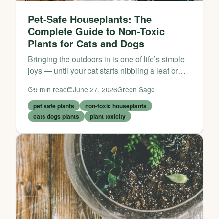
Pet-Safe Houseplants: The
Complete Guide to Non-Toxic
Plants for Cats and Dogs
Bringing the outdoors in is one of life’s simple
joys — until your cat starts nibbling a leaf or
your dog decides to dig in the potting soil. If
9
min read
June 27, 2026
Green Sage
you share your home with furry friends,
choosing the ri...
pet safe plants
non-toxic houseplants
cats dogs plants
plant toxicity