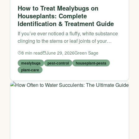
How to Treat Mealybugs on
Houseplants: Complete
Identification & Treatment Guide
If you’ve ever noticed a fluffy, white substance
clinging to the stems or leaf joints of your
beloved houseplants, you’re likely dealing with
8
min read
June 29, 2026
Green Sage
one of the most persistent and frustrating
houseplan...
mealybugs
pest-control
houseplant-pests
plant-care