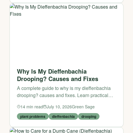
Why Is My Dieffenbachia
Drooping? Causes and Fixes
A complete guide to why is my dieffenbachia
drooping? causes and fixes. Learn practical
tips and expert advice from Green Sage.
14
min read
July 10, 2026
Green Sage
plant problems
dieffenbachia
drooping