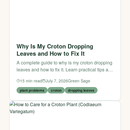
Why Is My Croton Dropping
Leaves and How to Fix It
A complete guide to why is my croton dropping
leaves and how to fix it. Learn practical tips and
expert advice from Green Sage.
15
min read
July 7, 2026
Green Sage
plant problems
croton
dropping leaves