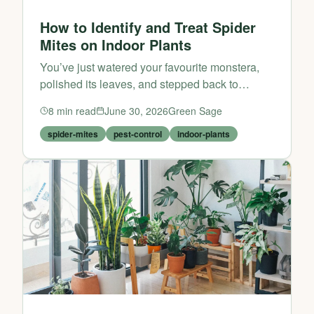
How to Identify and Treat Spider
Mites on Indoor Plants
You’ve just watered your favourite monstera,
polished its leaves, and stepped back to
admire your indoor jungle. But then you notice
8
min read
June 30, 2026
Green Sage
something unsettling: tiny pale specks on the
foliage, a faint...
spider-mites
pest-control
indoor-plants