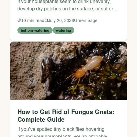
If your houseplants seem to drink unevenly,
develop dry patches on the surface, or suffer
from soggy stems after a top-down soak,
10
min read
July 20, 2026
Green Sage
bottom watering may be the fix. This simple
watering method en...
bottom-watering
watering
How to Get Rid of Fungus Gnats:
Complete Guide
If you’ve spotted tiny black flies hovering
around your houseplants, you’re probably