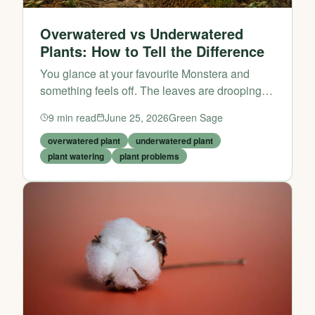
Overwatered vs Underwatered
Plants: How to Tell the Difference
You glance at your favourite Monstera and
something feels off. The leaves are drooping,
the soil looks suspicious, and you’re suddenly
9
min read
June 25, 2026
Green Sage
gripped by a familiar panic: Have I been
drowning it, or hav...
overwatered plant
underwatered plant
plant watering
plant problems