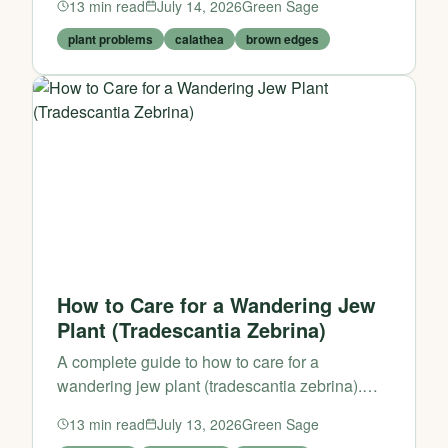
13
min read
July 14, 2026
Green Sage
plant problems
calathea
brown edges
How to Care for a Wandering Jew
Plant (Tradescantia Zebrina)
A complete guide to how to care for a
wandering jew plant (tradescantia zebrina).
Learn practical tips and expert advice from
13
min read
July 13, 2026
Green Sage
Green Sage.