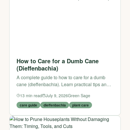
How to Care for a Dumb Cane
(Dieffenbachia)
A complete guide to how to care for a dumb
cane (dieffenbachia). Learn practical tips and
expert advice from Green Sage.
13
min read
July 9, 2026
Green Sage
care guide
dieffenbachia
plant care