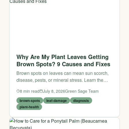
Why Are My Plant Leaves Getting
Brown Spots? 9 Causes and Fixes
Brown spots on leaves can mean sun scorch,
disease, pests, or mineral stress. Learn the
pattern, find the cause, and fix it fast.
8
min read
July 8, 2026
Green Sage Team
brown-spots
leaf-damage
diagnosis
plant-health