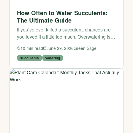
How Often to Water Succulents:
The Ultimate Guide
If you’ve ever killed a succulent, chances are
you loved it a little too much. Overwatering is
the number one cause of succulent death, yet
10
min read
June 29, 2026
Green Sage
many plant parents struggle to find the right
rhythm. The go...
succulents
watering