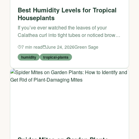
Best Humidity Levels for Tropical
Houseplants
If you’ve ever watched the leaves of your
Calathea curl into tight tubes or noticed brown,
crispy edges on your Monstera deliciosa,
7
min read
June 24, 2026
Green Sage
you’ve already encountered the single most
common challenge...
humidity
tropical-plants