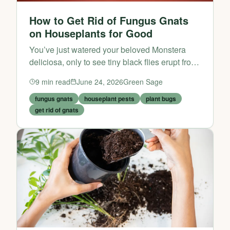
How to Get Rid of Fungus Gnats
on Houseplants for Good
You’ve just watered your beloved Monstera
deliciosa, only to see tiny black flies erupt from
the soil. If that scene feels all too familiar,
9
min read
June 24, 2026
Green Sage
you’re not alone. Fungus gnats are one of the
most...
fungus gnats
houseplant pests
plant bugs
get rid of gnats