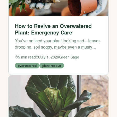
How to Revive an Overwatered
Plant: Emergency Care
You’ve noticed your plant looking sad—leaves
drooping, soil soggy, maybe even a musty
smell. Before you assume it’s beyond saving,
5
min read
July 1, 2026
Green Sage
take a breath. Overwatering is one of the most
common plant-care...
overwatered
plant-rescue