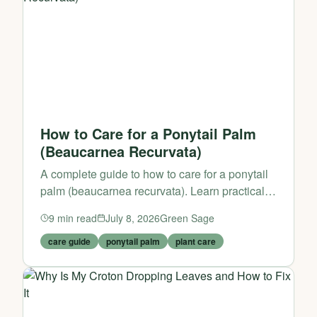
How to Care for a Ponytail Palm
(Beaucarnea Recurvata)
A complete guide to how to care for a ponytail
palm (beaucarnea recurvata). Learn practical
tips and expert advice from Green Sage.
9
min read
July 8, 2026
Green Sage
care guide
ponytail palm
plant care