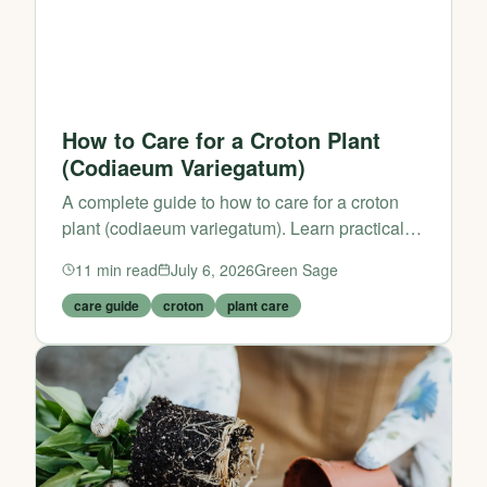
How to Care for a Croton Plant
(Codiaeum Variegatum)
A complete guide to how to care for a croton
plant (codiaeum variegatum). Learn practical
tips and expert advice from Green Sage.
11
min read
July 6, 2026
Green Sage
care guide
croton
plant care