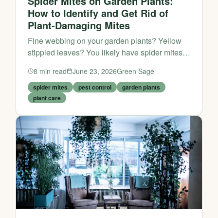
Spider Mites on Garden Plants:
How to Identify and Get Rid of
Plant-Damaging Mites
Fine webbing on your garden plants? Yellow
stippled leaves? You likely have spider mites,
not spiders. Here is how to identify, treat, and
8
min read
June 23, 2026
Green Sage
prevent spider mite damage on outdoor plants.
spider mites
pest control
garden plants
plant care