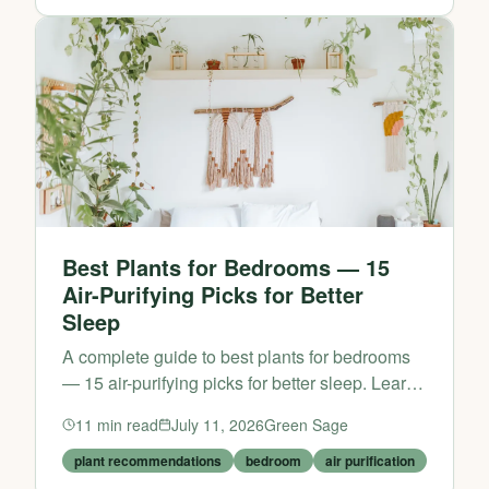
Best Plants for Bedrooms — 15
Air-Purifying Picks for Better
Sleep
A complete guide to best plants for bedrooms
— 15 air-purifying picks for better sleep. Learn
practical tips and expert advice from Green
11
min read
July 11, 2026
Green Sage
Sage.
plant recommendations
bedroom
air purification