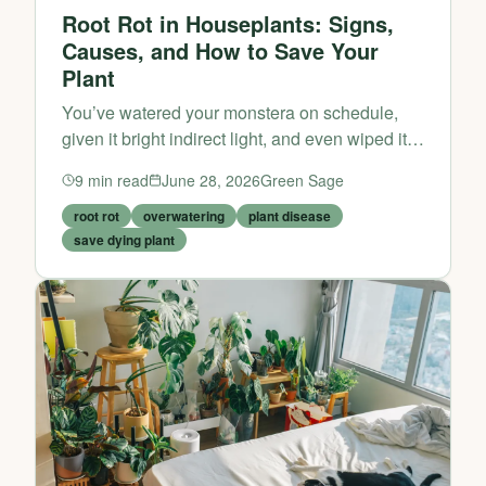
Root Rot in Houseplants: Signs,
Causes, and How to Save Your
Plant
You’ve watered your monstera on schedule,
given it bright indirect light, and even wiped its
leaves. Yet somehow, the leaves are yellowing,
9
min read
June 28, 2026
Green Sage
the stems feel mushy, and the soil smells… off.
If this...
root rot
overwatering
plant disease
save dying plant