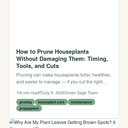
How to Prune Houseplants
Without Damaging Them: Timing,
Tools, and Cuts
Pruning can make houseplants fuller, healthier,
and easier to manage — if you cut the right
stems at the right time.
8
min read
July 8, 2026
Green Sage Team
pruning
houseplant-care
maintenance
propagation