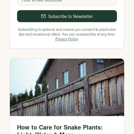
Subscribe to Newsletter
Subscribing is optional and means you consent to plant-care
tips and occasional offers. You can unsubscribe at any time.
Privacy Policy
.
How to Care for Snake Plants: