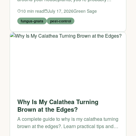
dealing with fungus-gnats. They may look
10
min read
July 17, 2026
Green Sage
harmless at first, but once they start breeding in
your potting mix, t...
fungus-gnats
pest-control
Why Is My Calathea Turning
Brown at the Edges?
A complete guide to why is my calathea turning
brown at the edges?. Learn practical tips and
expert advice from Green Sage.