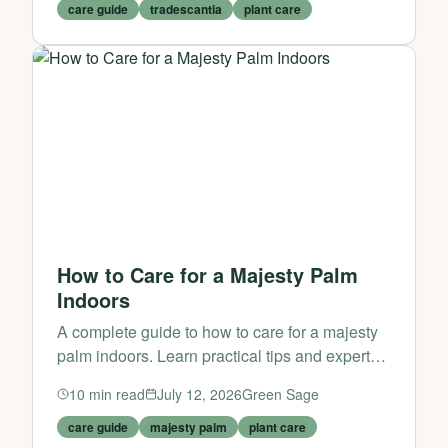
care guide
tradescantia
plant care
How to Care for a Majesty Palm
Indoors
A complete guide to how to care for a majesty
palm indoors. Learn practical tips and expert
advice from Green Sage.
10
min read
July 12, 2026
Green Sage
care guide
majesty palm
plant care