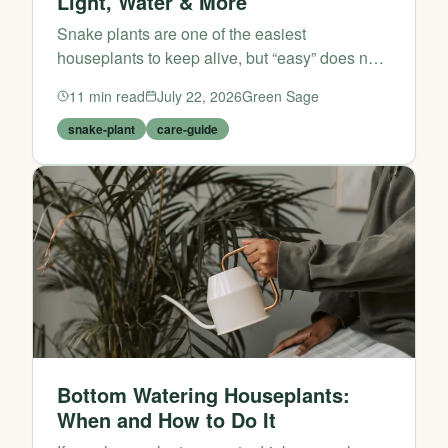
Light, Water & More
Snake plants are one of the easiest
houseplants to keep alive, but “easy” does not
mean “care-free.” If you want your snake plant
11
min read
July 22, 2026
Green Sage
to stay upright, colourful, and growing steadily
rather than l...
snake-plant
care-guide
Bottom Watering Houseplants:
When and How to Do It