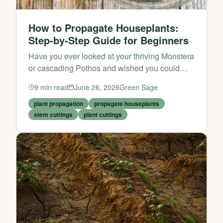
How to Propagate Houseplants:
Step-by-Step Guide for Beginners
Have you ever looked at your thriving Monstera
or cascading Pothos and wished you could
have more of them without spending a penny?
9
min read
June 26, 2026
Green Sage
The good news is that you can — and it’s much
easier than yo...
plant propagation
propagate houseplants
stem cuttings
plant cuttings