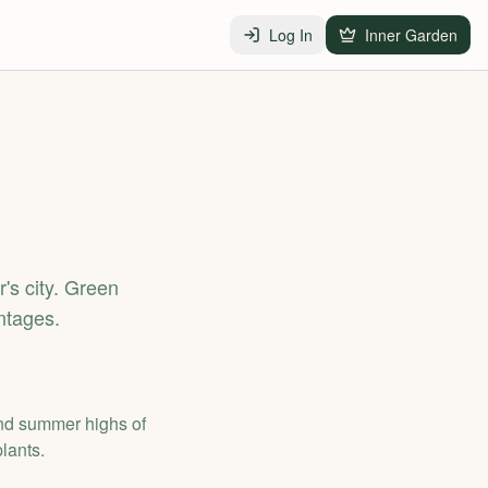
Log In
Inner Garden
r's city. Green
ntages.
and summer highs of
lants.