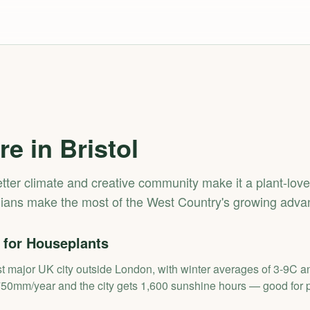
re in
Bristol
wetter climate and creative community make it a plant-love
lians make the most of the West Country's growing adva
 for Houseplants
st major UK city outside London, with winter averages of 3-9C 
750mm/year and the city gets 1,600 sunshine hours — good for p