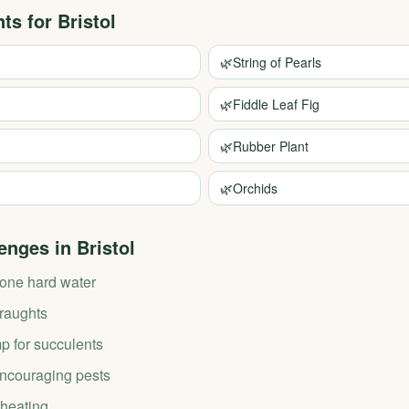
nts for
Bristol
🌿
String of Pearls
🌿
Fiddle Leaf Fig
🌿
Rubber Plant
🌿
Orchids
enges in
Bristol
tone hard water
draughts
p for succulents
couraging pests
heating