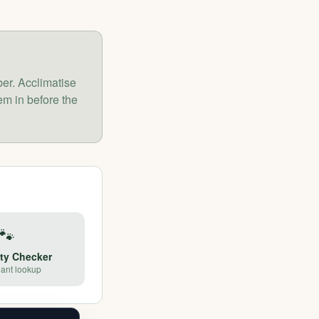
er. Acclimatise
m in before the
🐾
ety Checker
lant lookup