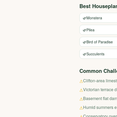
Best Housepla
🌿
Monstera
🌿
Pilea
🌿
Bird of Paradise
🌿
Succulents
Common Chall
Clifton-area limes
⚠
Victorian terrace 
⚠
Basement flat dam
⚠
Humid summers en
⚠
Conservatory over
⚠