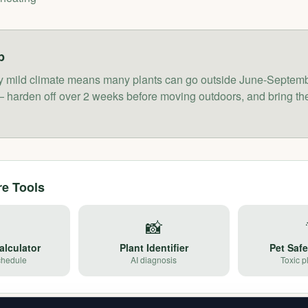
p
vely mild climate means many plants can go outside June-Septemb
 harden off over 2 weeks before moving outdoors, and bring the
re Tools

📸
alculator
Plant Identifier
Pet Saf
chedule
AI diagnosis
Toxic p