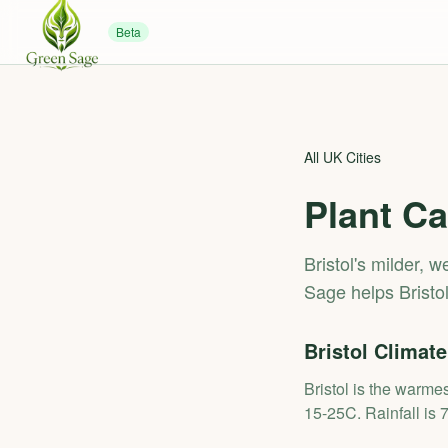
Beta
All UK Cities
Plant Ca
Bristol's milder, 
Sage helps Bristo
Bristol
Climate
Bristol is the warme
15-25C. Rainfall is 