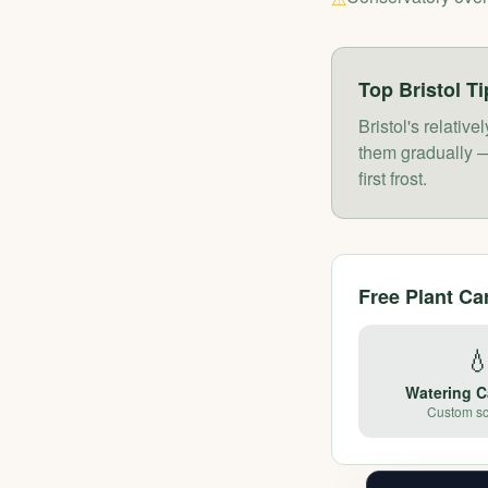
Top
Bristol
Ti
Bristol's relati
them gradually —
first frost.
Free Plant Ca

Watering C
Custom s