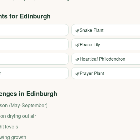
nts for
Edinburgh
🌿
Snake Plant
🌿
Peace Lily
🌿
Heartleaf Philodendron
n
🌿
Prayer Plant
enges in
Edinburgh
ason (May-September)
n drying out air
ht levels
wing growth