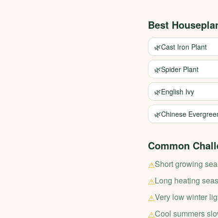
Best Housepla
🌿
Cast Iron Plant
🌿
Spider Plant
🌿
English Ivy
🌿
Chinese Evergree
Common Chall
Short growing se
⚠
Long heating seaso
⚠
Very low winter lig
⚠
Cool summers slo
⚠