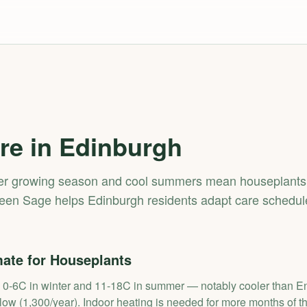
re in
Edinburgh
ter growing season and cool summers mean houseplants 
een Sage helps Edinburgh residents adapt care schedule
ate for Houseplants
0-6C in winter and 11-18C in summer — notably cooler than Eng
ow (1,300/year). Indoor heating is needed for more months of th