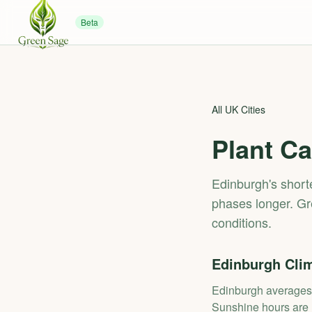
Beta
All UK Cities
Plant Ca
Edinburgh's shor
phases longer. Gr
conditions.
Edinburgh
Clim
Edinburgh averages 
Sunshine hours are l