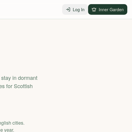
Log In
Inner Garden
stay in dormant
s for Scottish
lish cities.
e year.