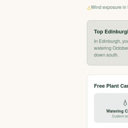
Wind exposure in 
⚠
Top
Edinburg
In Edinburgh, yo
watering October-
down south.
Free Plant Ca

Watering C
Custom s