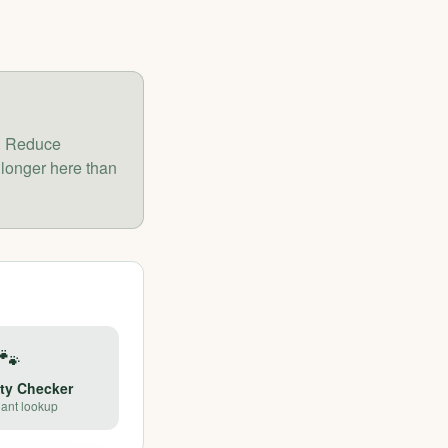
r. Reduce
 longer here than
🐾
ety Checker
lant lookup