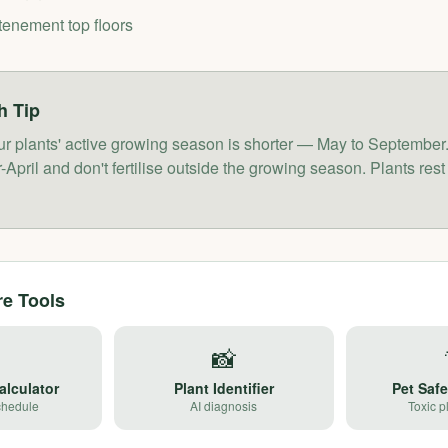
tenement top floors
h
Tip
ur plants' active growing season is shorter — May to Septembe
April and don't fertilise outside the growing season. Plants rest
re Tools

📸
alculator
Plant Identifier
Pet Saf
chedule
AI diagnosis
Toxic p