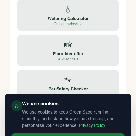
💧
Watering Calculator
Custom schedule
📸
Plant Identifier
AI diagnosis
🐾
Pet Safety Checker
Toxic plant lookup
We use cookies
We use cookies to keep Green Sage running
smoothly, understand how you use the app, and
personalise your experience.
Privacy Policy
Other UK Cities