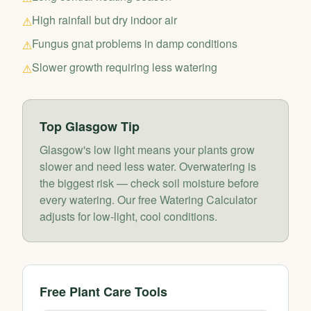
High rainfall but dry indoor air
⚠
Fungus gnat problems in damp conditions
⚠
Slower growth requiring less watering
⚠
Top
Glasgow
Tip
Glasgow's low light means your plants grow
slower and need less water. Overwatering is
the biggest risk — check soil moisture before
every watering. Our free Watering Calculator
adjusts for low-light, cool conditions.
Free Plant Care Tools