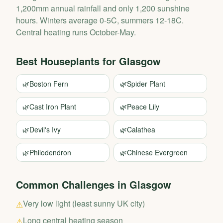
1,200mm annual rainfall and only 1,200 sunshine
hours. Winters average 0-5C, summers 12-18C.
Central heating runs October-May.
Best Houseplants for
Glasgow
🌿
Boston Fern
🌿
Spider Plant
🌿
Cast Iron Plant
🌿
Peace Lily
🌿
Devil's Ivy
🌿
Calathea
🌿
Philodendron
🌿
Chinese Evergreen
Common Challenges in
Glasgow
Very low light (least sunny UK city)
⚠
Long central heating season
⚠