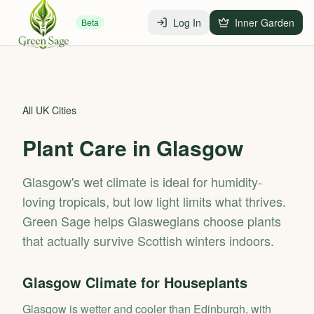
Log In
Inner Garden
Beta
All UK Cities
Plant Care in
Glasgow
Glasgow's wet climate is ideal for humidity-
loving tropicals, but low light limits what thrives.
Green Sage helps Glaswegians choose plants
that actually survive Scottish winters indoors.
Glasgow
Climate for Houseplants
Glasgow is wetter and cooler than Edinburgh, with